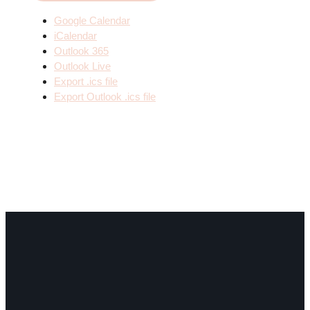
Google Calendar
iCalendar
Outlook 365
Outlook Live
Export .ics file
Export Outlook .ics file