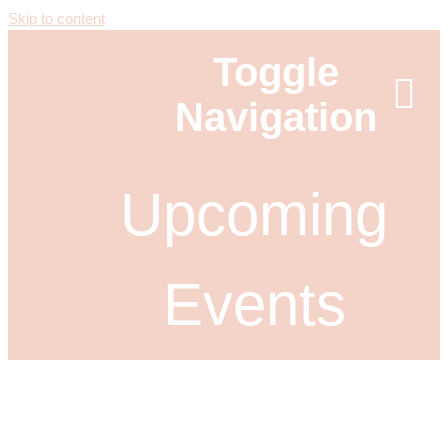
Skip to content
Toggle
Navigation
ABOUT
Upcoming
NEWS
Events
EVENTS
SPONSORS