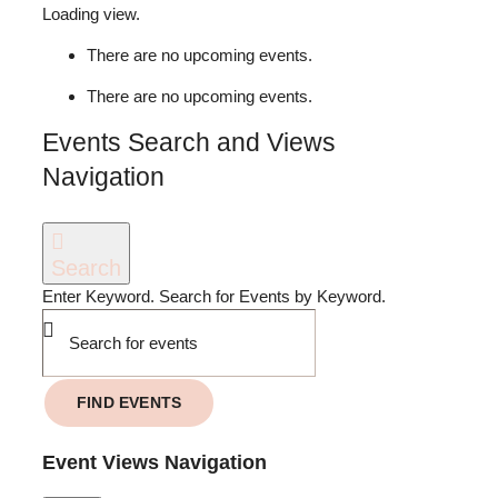
MY ACCOUNT
Loading view.
There are no upcoming events.
JOIN US
There are no upcoming events.
Events Search and Views
Navigation
Search
Enter Keyword. Search for Events by Keyword.
FIND EVENTS
Event Views Navigation