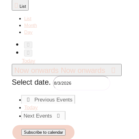
List
List
Month
Day
Today
Now onwards
Now onwards
Select date.
Previous
Events
Today
Next
Events
Subscribe to calendar