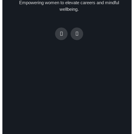
Empowering women to elevate careers and mindful
wellbeing.